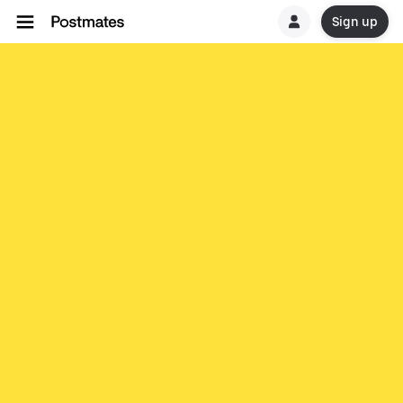
Sign up