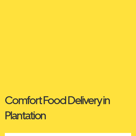
Comfort Food Delivery in
Plantation