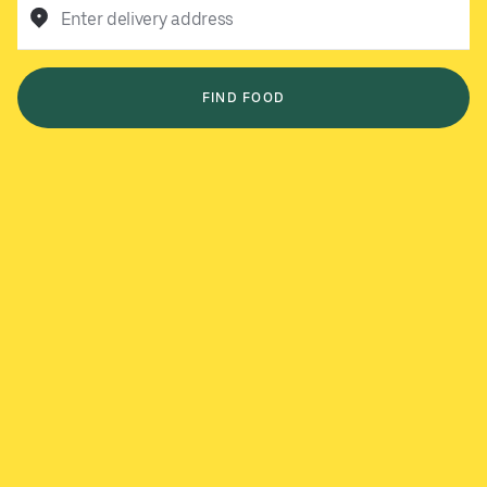
Enter delivery address
FIND FOOD