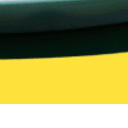
All Categories
205 categories