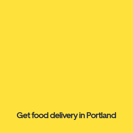
Get food delivery in Portland