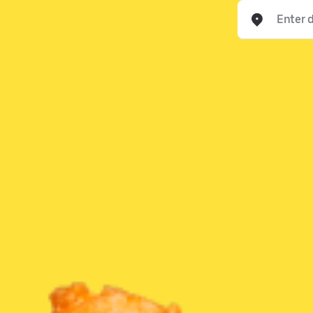
Enter delivery