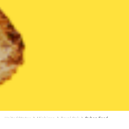
United States
Michigan
Royal Oak
Cuban Food