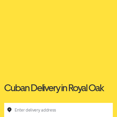
Cuban Delivery in Royal Oak
Enter delivery address