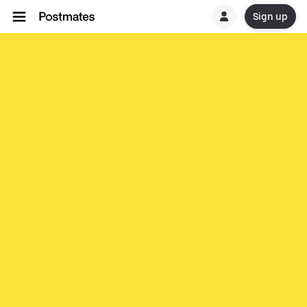
Sign up