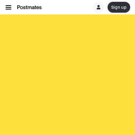
Sign up