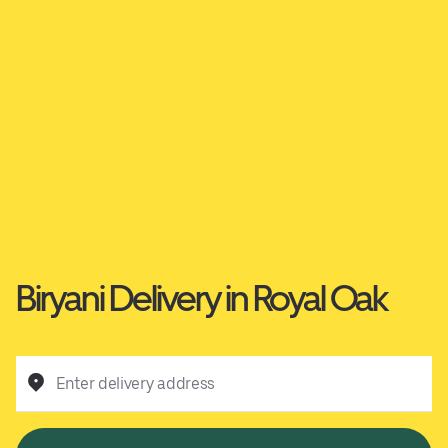
Biryani Delivery in Royal Oak
Enter delivery address