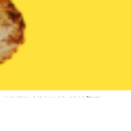
United States
Michigan
Royal Oak
Biryani
Biryani Delivery in Royal Oak