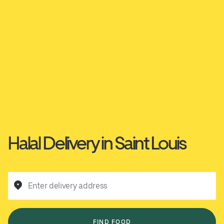
Halal Delivery in Saint Louis
Enter delivery address
FIND FOOD