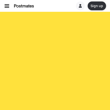
Sign up