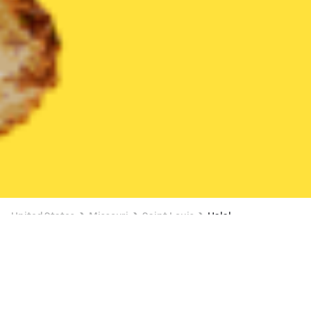
United States
Missouri
Saint Louis
Halal
Halal Delivery in Saint Louis