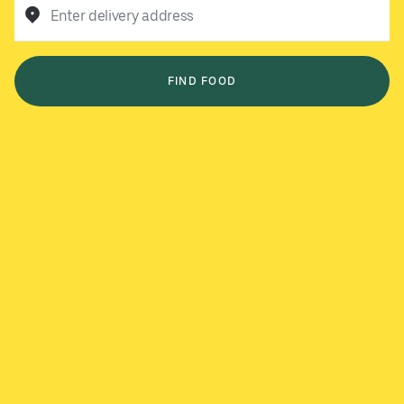
Enter delivery address
FIND FOOD