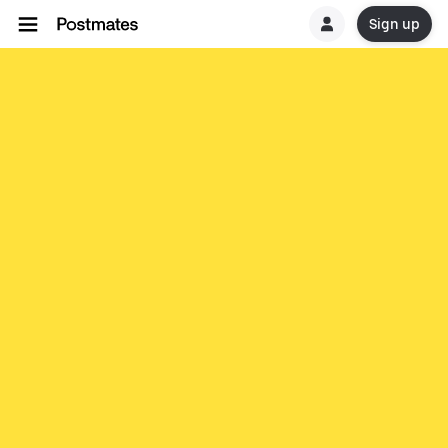
Sign up