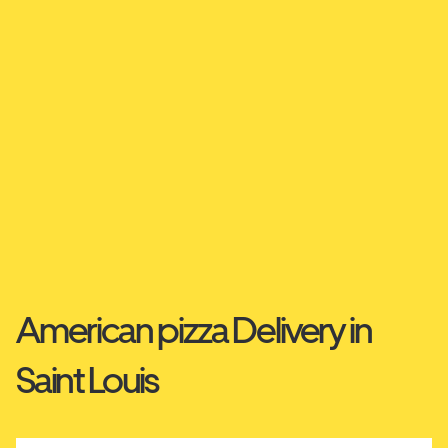
American pizza Delivery in
Saint Louis