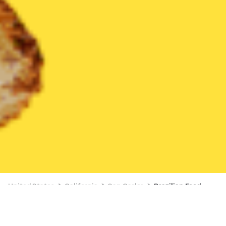
United States
California
San Carlos
Brazilian Food
Brazilian Food Delivery in San Carlos