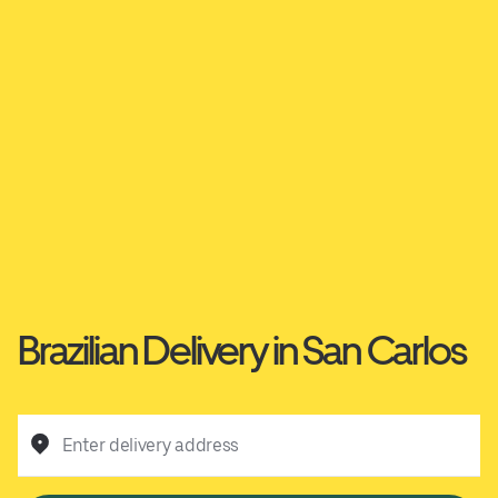
Brazilian Delivery in San Carlos
Enter delivery address