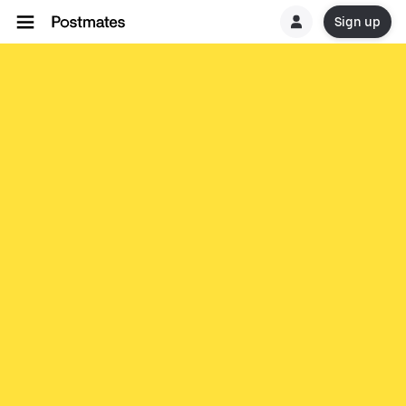
Sign up