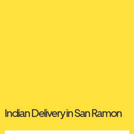
Indian Delivery in San Ramon