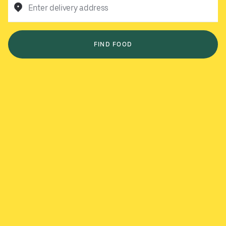
Enter delivery address
FIND FOOD