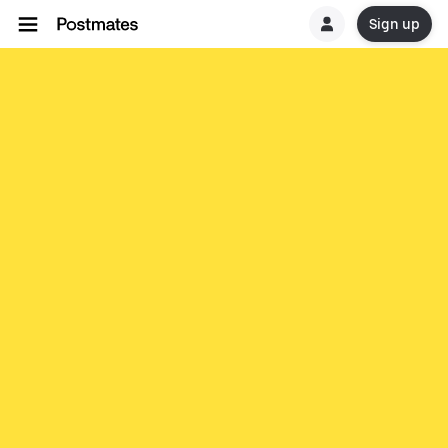
Sign up