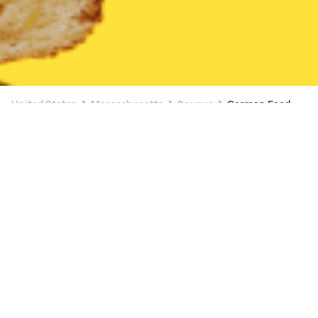
United States
Massachusetts
Saugus
German Food
German Food Delivery in Saugus
TOUS les JOURS (Malden)
New
28 min
•
$