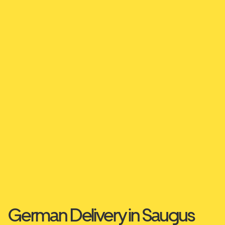
German Delivery in Saugus