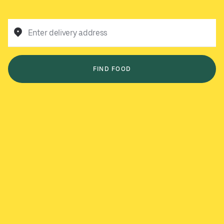
Enter delivery address
FIND FOOD