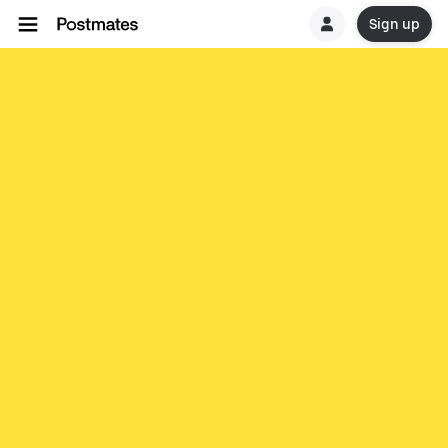
Sign up