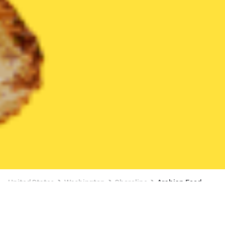
United States
Washington
Shoreline
Arabian Food
Arabian Food Delivery in Shoreline