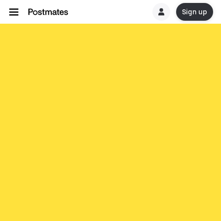
Sign up