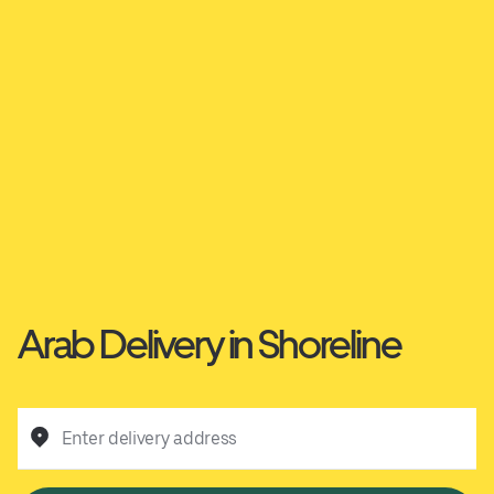
Arab Delivery in Shoreline
Enter delivery address