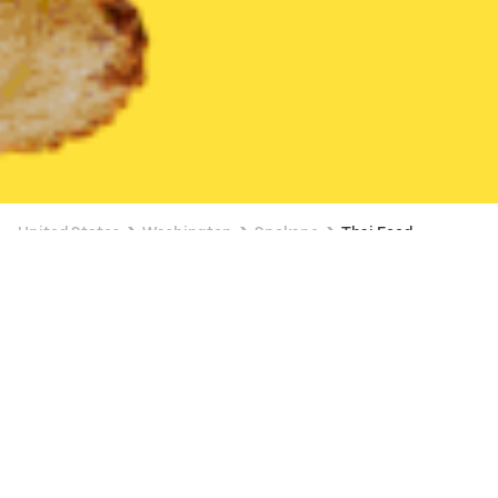
United States
Washington
Spokane
Thai Food
Thai Food Delivery in Spokane