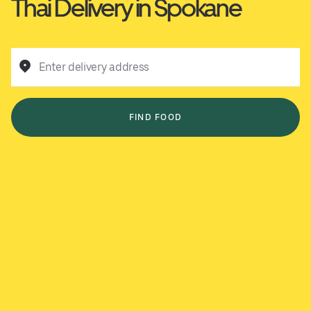
Thai Delivery in Spokane
Enter delivery address
FIND FOOD