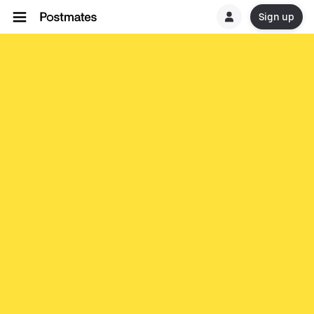
Sign up