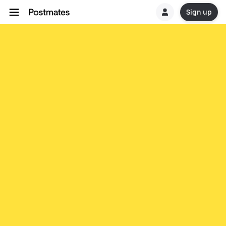
Sign up