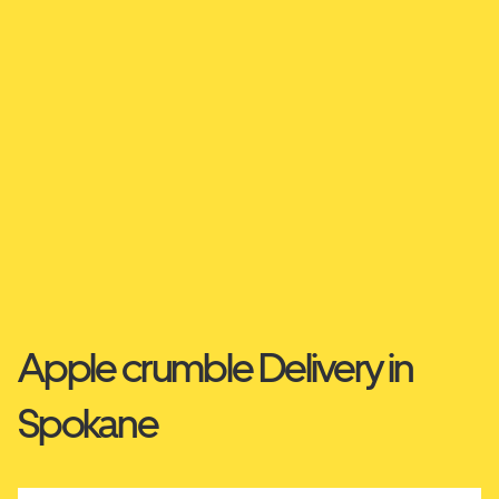
Apple crumble Delivery in
Spokane