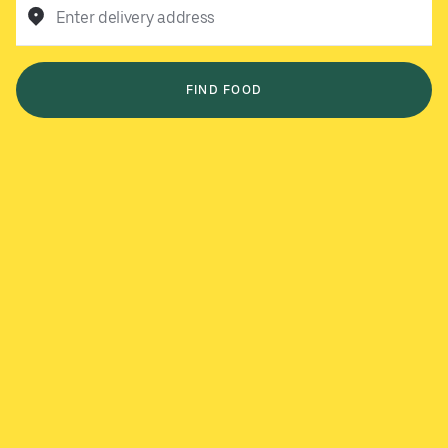
Enter delivery address
FIND FOOD