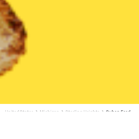
United States
Michigan
Sterling Heights
Cuban Food
Cuban Food Delivery in Sterling Heights