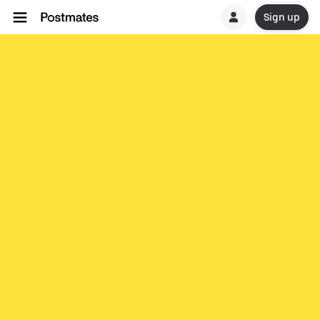
Sign up