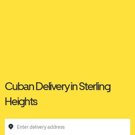
Cuban Delivery in Sterling
Heights
Enter delivery address