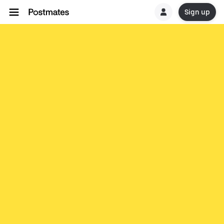
Sign up