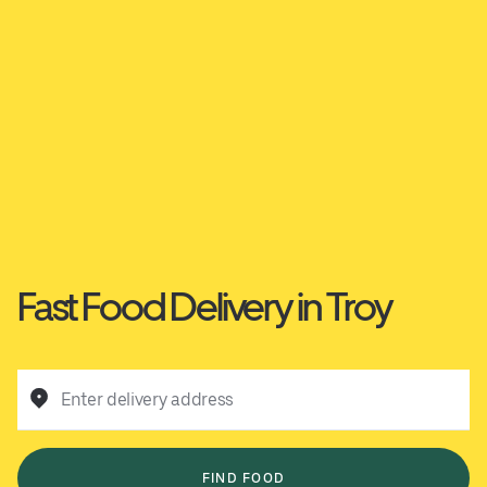
Fast Food Delivery in Troy
Enter delivery address
FIND FOOD