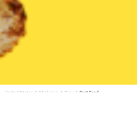
United States
Michigan
Troy
Fast Food
Fast Food Delivery in Troy
$6 OFF $20+