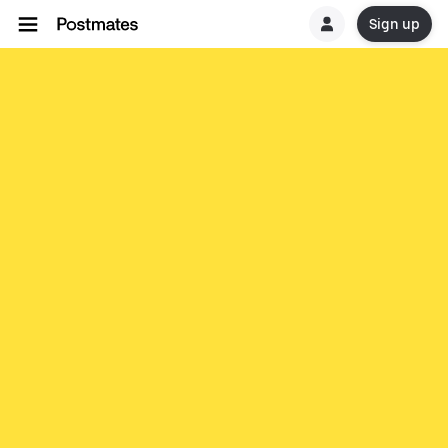
Sign up