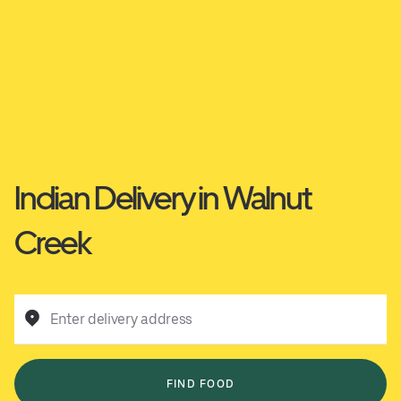
Indian Delivery in Walnut
Creek
Enter delivery address
FIND FOOD