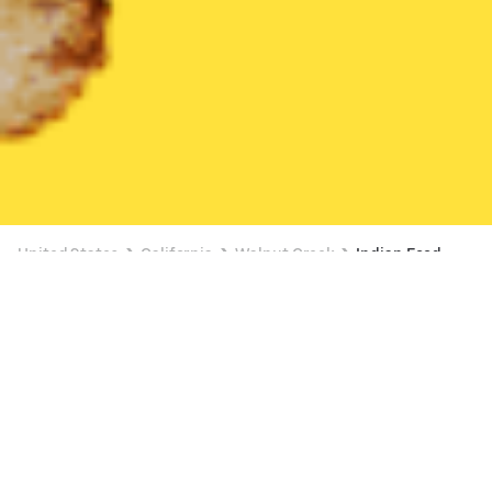
United States
California
Walnut Creek
Indian Food
Indian Food Delivery in Walnut Creek
$5 OFF $30+