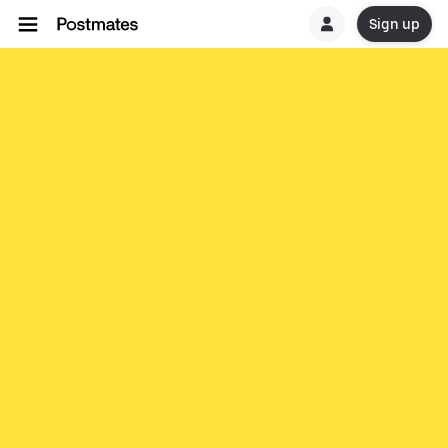
Sign up