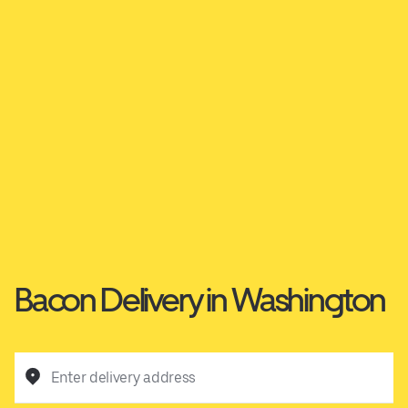
Bacon Delivery in Washington
Enter delivery address