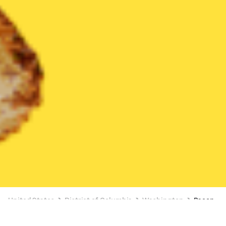
United States
District of Columbia
Washington
Bacon
Bacon Delivery in Washington