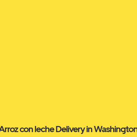
Arroz con leche Delivery in Washingto