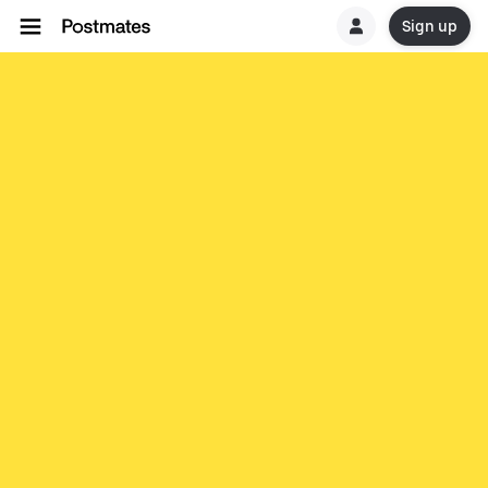
Sign up