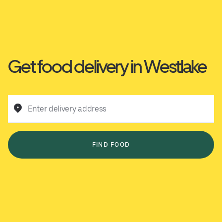
Get food delivery in Westlake
Enter delivery address
FIND FOOD