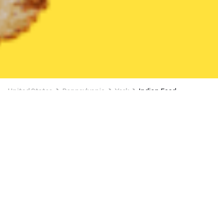
United States
Pennsylvania
York
Indian Food
Indian Food Delivery in York
$10 OFF $50+
Chef Lama (Indian,Nepali cuisine)
New