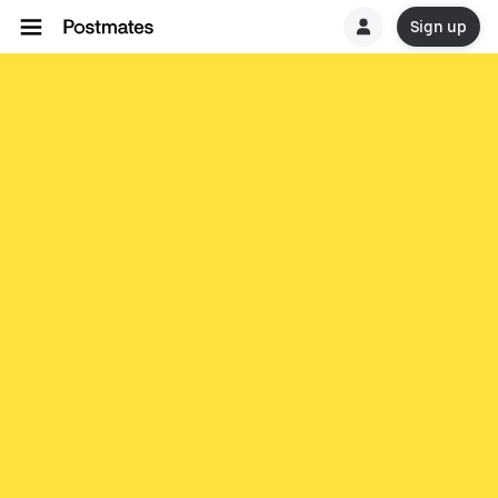
Sign up