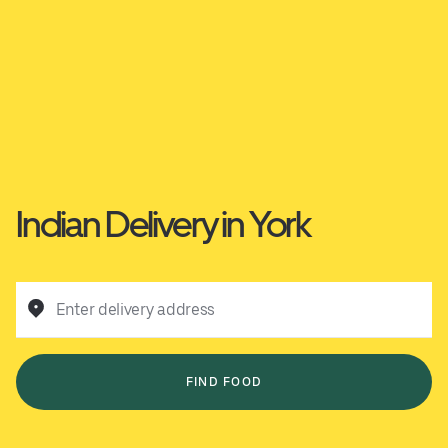
Indian Delivery in York
Enter delivery address
FIND FOOD