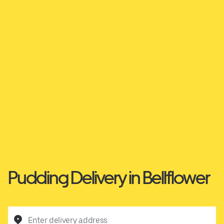
Pudding Delivery in Bellflower
Enter delivery address