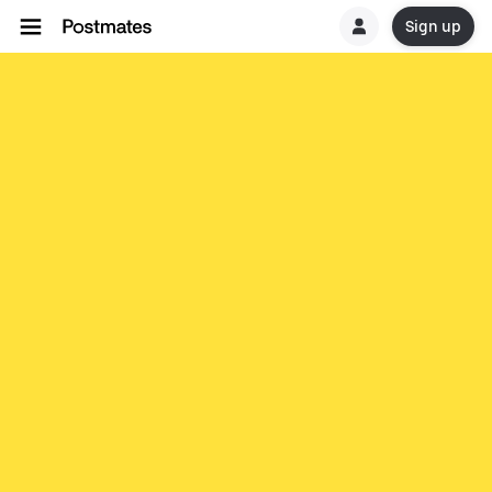
Sign up