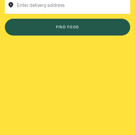
Enter delivery address
FIND FOOD