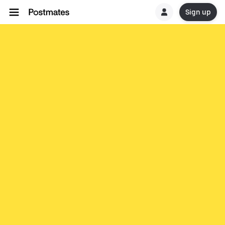
Sign up