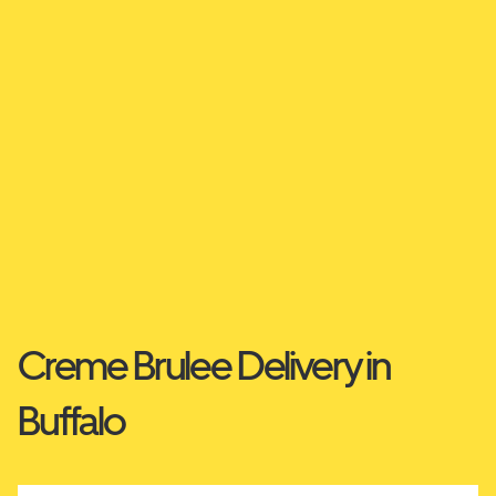
Creme Brulee Delivery in
Buffalo