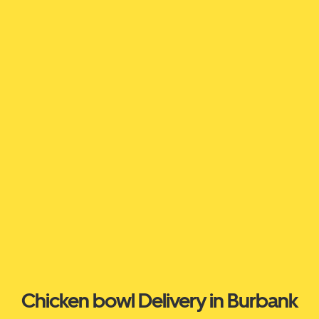
Chicken bowl Delivery in Burbank