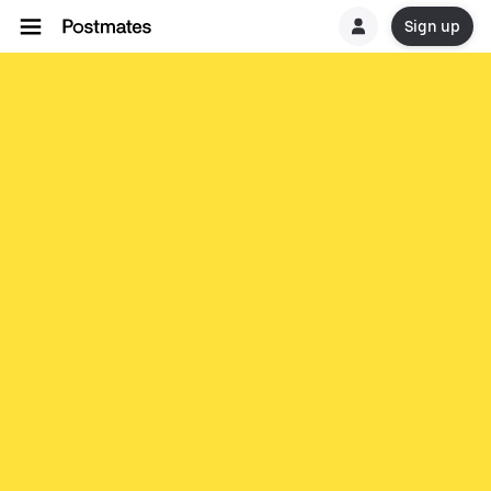
Sign up