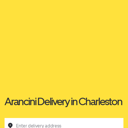
Arancini Delivery in Charleston
Enter delivery address