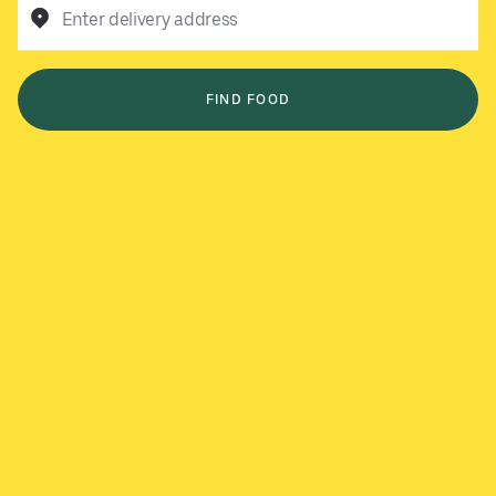
Enter delivery address
FIND FOOD