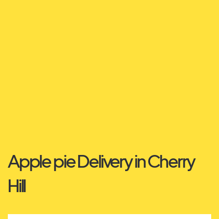
Apple pie Delivery in Cherry
Hill