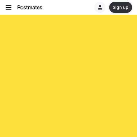
Sign up