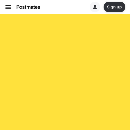
Sign up