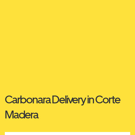
Carbonara Delivery in Corte
Madera