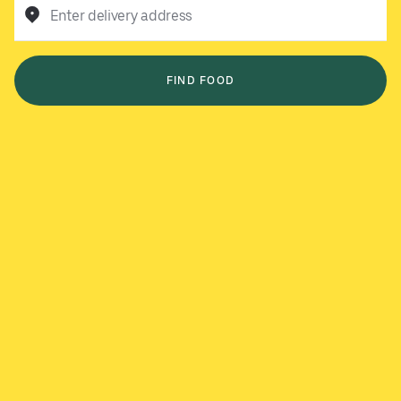
Enter delivery address
FIND FOOD