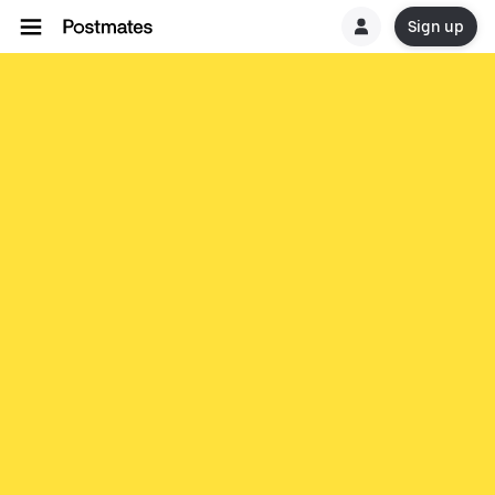
Sign up