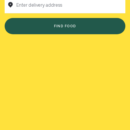
Enter delivery address
FIND FOOD