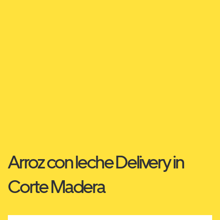
Arroz con leche Delivery in
Corte Madera