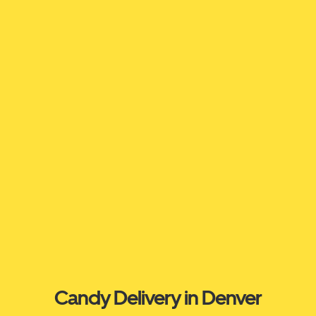
Candy Delivery in Denver