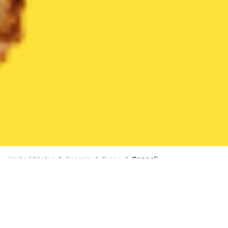
United States
Georgia
Evans
Cannoli