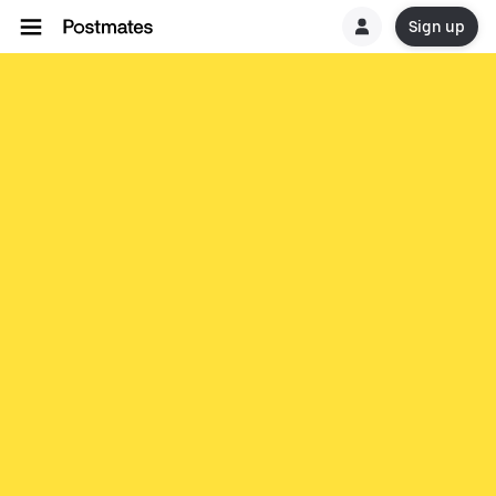
Sign up