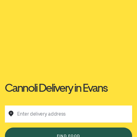
Cannoli Delivery in Evans
Enter delivery address
FIND FOOD