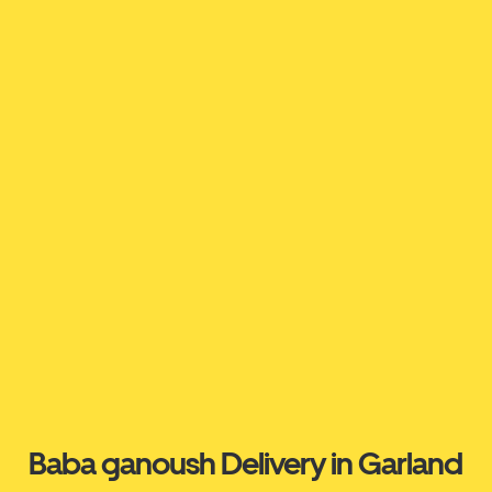
Baba ganoush Delivery in Garland