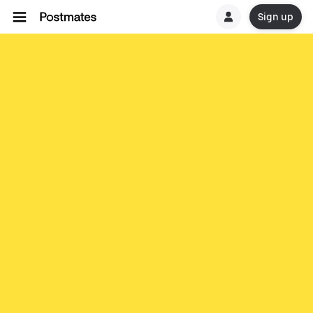
Sign up