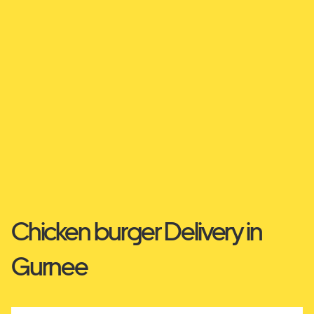
Chicken burger Delivery in
Gurnee