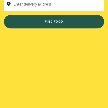
Enter delivery address
FIND FOOD