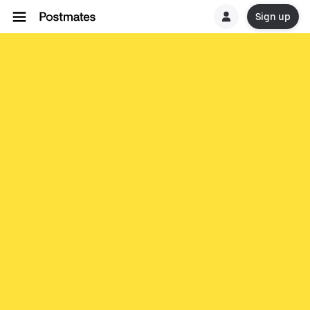
Sign up