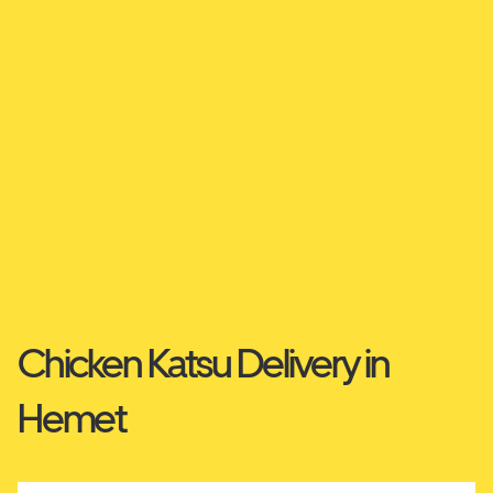
Chicken Katsu Delivery in
Hemet