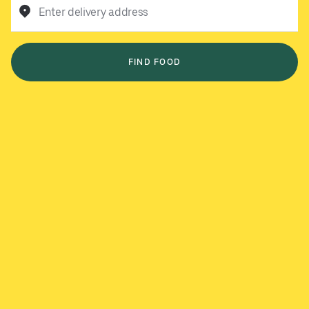
Enter delivery address
FIND FOOD