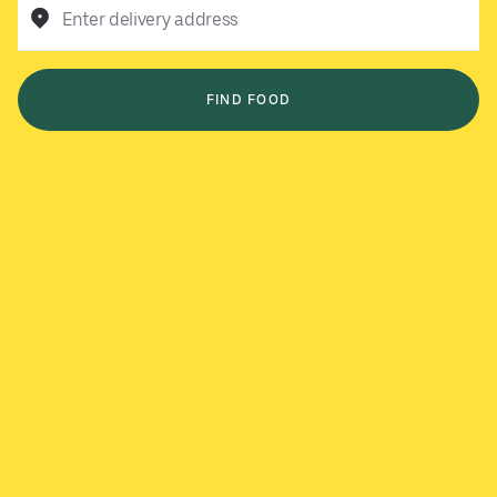
Enter delivery address
FIND FOOD