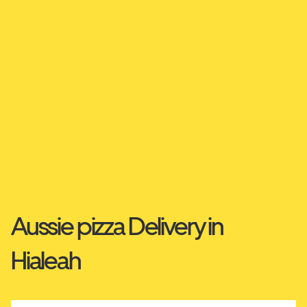
Aussie pizza Delivery in
Hialeah