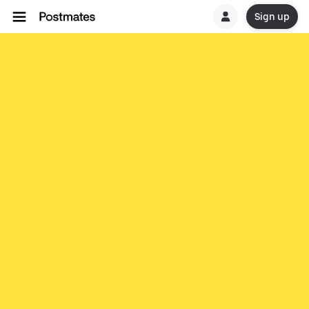
Sign up