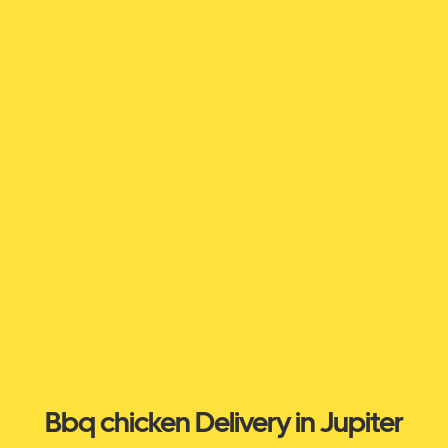
Bbq chicken Delivery in Jupiter