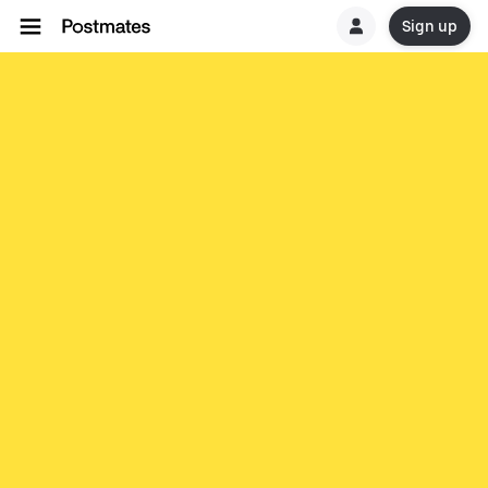
Sign up