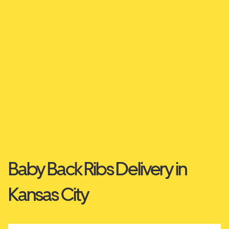
Baby Back Ribs Delivery in
Kansas City