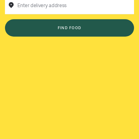
Enter delivery address
FIND FOOD