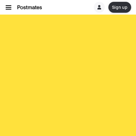
Sign up