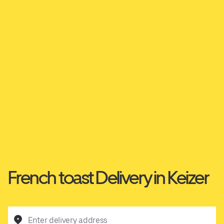
French toast Delivery in Keizer
Enter delivery address