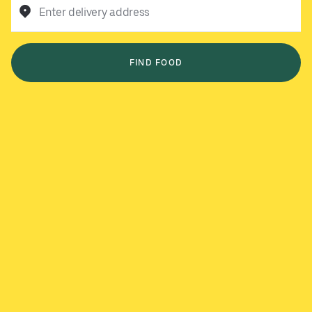
Enter delivery address
FIND FOOD