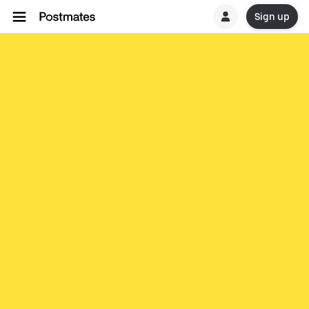
Sign up