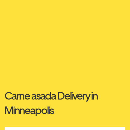
Carne asada Delivery in
Minneapolis