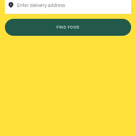
Enter delivery address
FIND FOOD