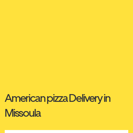
American pizza Delivery in
Missoula