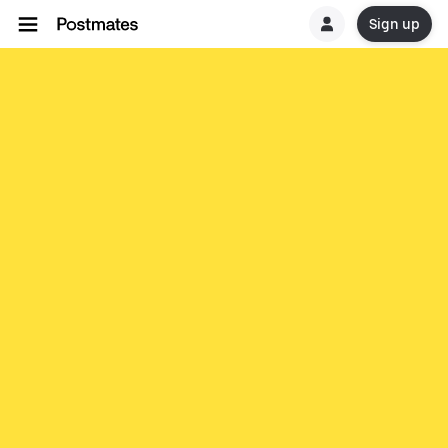
Sign up