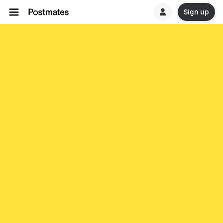
Sign up