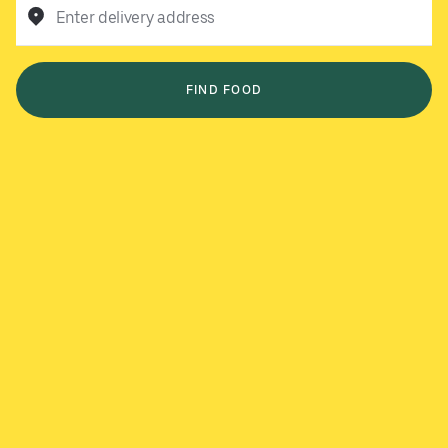
Enter delivery address
FIND FOOD