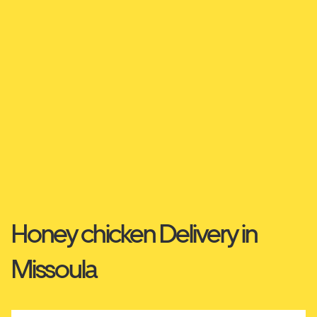
Honey chicken Delivery in
Missoula