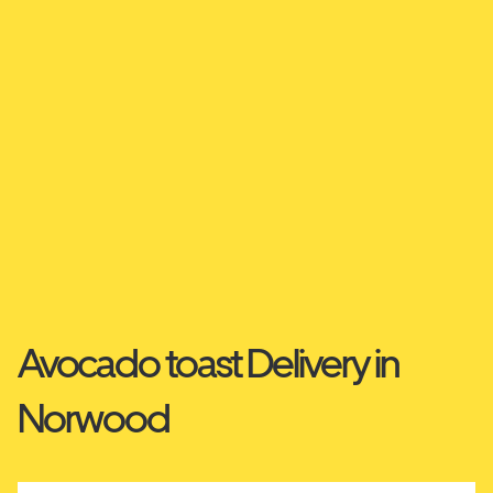
Avocado toast Delivery in
Norwood