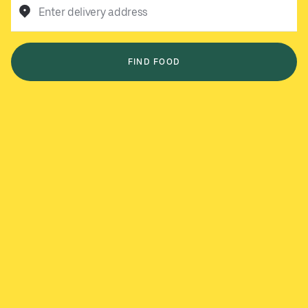
Enter delivery address
FIND FOOD