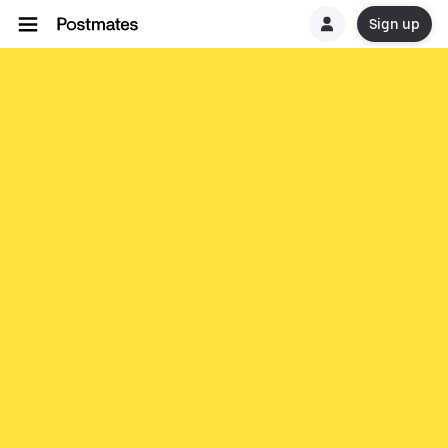
Sign up