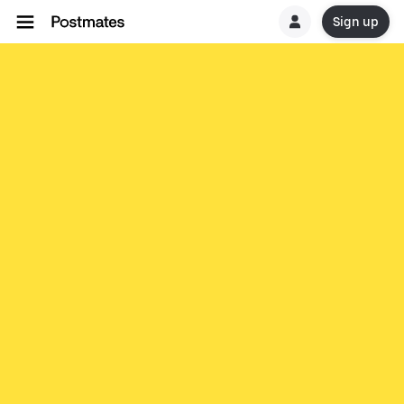
Sign up