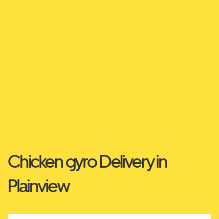
Chicken gyro Delivery in
Plainview