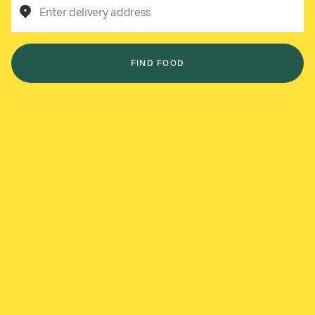
Enter delivery address
FIND FOOD