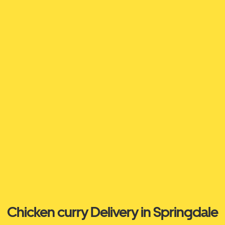
Chicken curry Delivery in Springdale