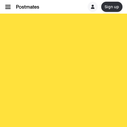
Sign up