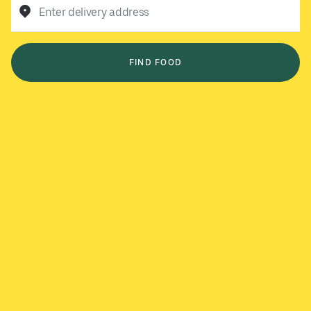
Enter delivery address
FIND FOOD