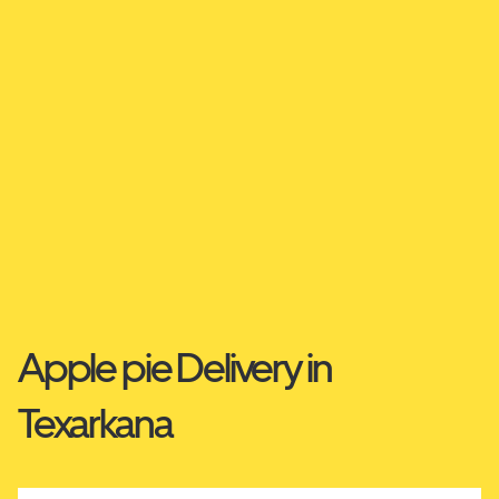
Apple pie Delivery in
Texarkana