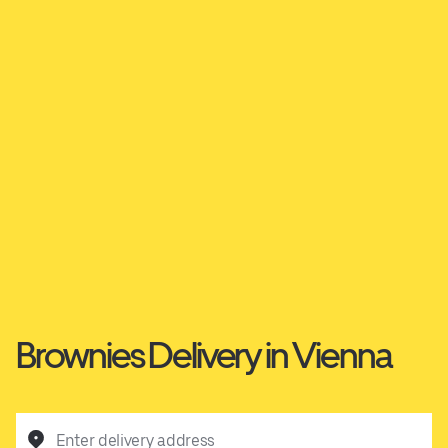
Brownies Delivery in Vienna
Enter delivery address