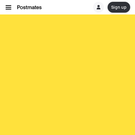
Sign up