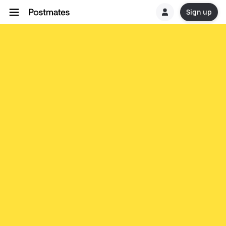
Sign up