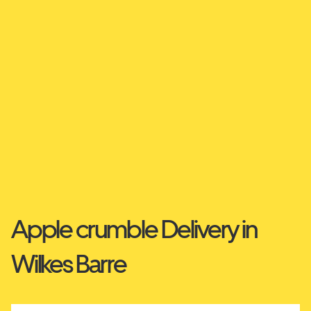
Apple crumble Delivery in
Wilkes Barre