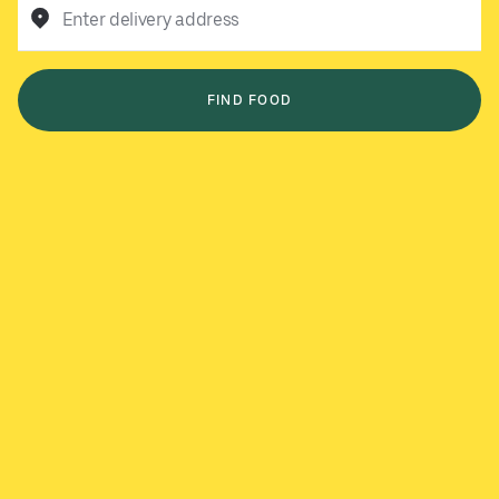
Enter delivery address
FIND FOOD