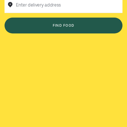
Enter delivery address
FIND FOOD