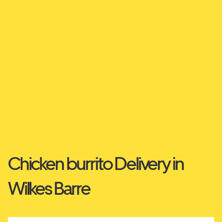
Chicken burrito Delivery in
Wilkes Barre