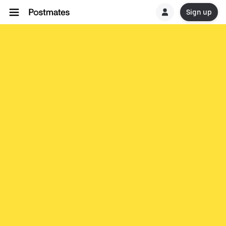
Sign up