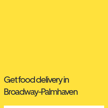
Get food delivery in
Broadway-Palmhaven