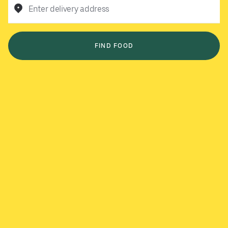
Enter delivery address
FIND FOOD