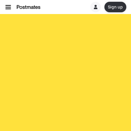
Sign up