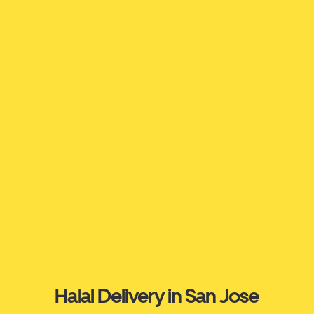
Halal Delivery in San Jose