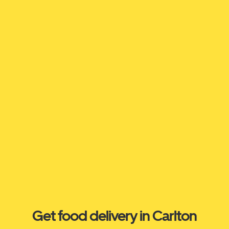
Get food delivery in Carlton