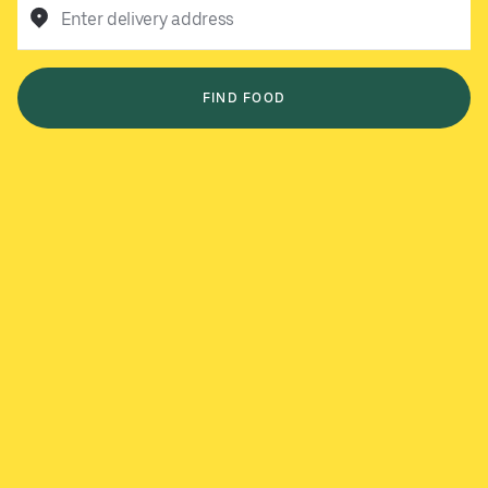
Enter delivery address
FIND FOOD