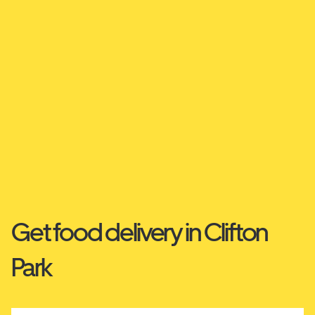
Get food delivery in Clifton
Park