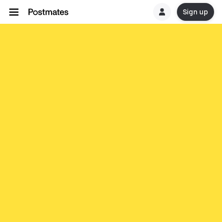
Sign up