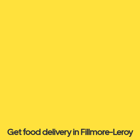
Get food delivery in Fillmore-Leroy